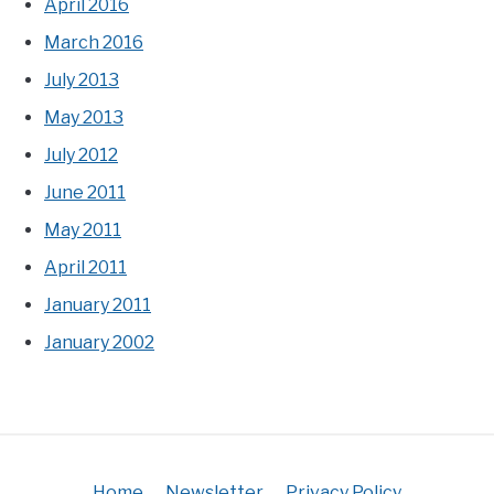
April 2016
March 2016
July 2013
May 2013
July 2012
June 2011
May 2011
April 2011
January 2011
January 2002
Home
Newsletter
Privacy Policy