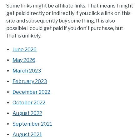
Some links might be affiliate links. That means I might
get paid directly or indirectly if you click a link on this
site and subsequently buy something. It is also
possible I could get paid if you don't purchase, but
that is unlikely.
June 2026
May 2026
March 2023
February 2023
December 2022
October 2022
August 2022
September 2021
August 2021