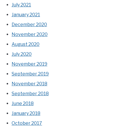
July 2021
January 2021
December 2020
November 2020
August 2020
July 2020
November 2019
September 2019
November 2018
September 2018
June 2018
January 2018
October 2017