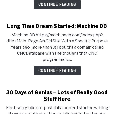
CONTINUE READING
Long Time Dream Started: Machine DB
Machine DB https://machinedb.com/index.php?
title=Main_Page An Old Site With a Specific Purpose
Years ago (more than 9) I bought a domain called
CNCDatabase with the thought that CNC
programmers...
CONTINUE READING
30 Days of Genius – Lots of Really Good
Stuff Here
First, sorry I did not post this sooner. I started writing
it over a month ago then got distracted and never