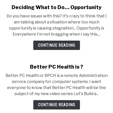
Deciding What to Do… Opportunity
link
to
Do you have issues with this? It's crazy to think that I
Deciding
am talking about a situation where too much
What
opportunity is causing stagnation... Opportunity is
to
Everywhere I'm not bragging when I say this,...
Do…
Opportunity
CONTINUE READING
Better PC Health is ?
Better PC Health or BPCH is a remote Administration
service company for computer systems. I want
everyone to know that Better PC Health will be the
subject of my new video series Let's Build a...
CONTINUE READING