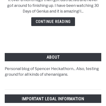
got around to finishing up. I have been watching 30
Days of Genius and it is amazing! I...
CONTINUE READING
ABOUT
Personal blog of Spencer Heckathorn... Also, testing
ground for all kinds of shenanigans.
IMPORTANT LEGAL INFORMATION