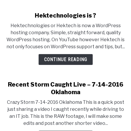
Hektechnologies is ?
Hektechnologies or Hektech is now a WordPress
hosting company. Simple, straight forward, quality
WordPress hosting. On YouTube however Hektech is
not only focuses on WordPress support and tips, but...
CONTINUE READING
Recent Storm Caught Live – 7-14-2016
Oklahoma
Crazy Storm 7-14-2016 Oklahoma This is a quick post
just sharing a video I caught recently while driving to
an IT job. This is the RAW footage, I will make some
edits and post another shorter video...