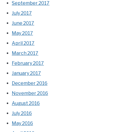
September 2017
July 2017
June 2017
May 2017
April 2017
March 2017
February 2017
January 2017
December 2016
November 2016
August 2016
July 2016
May 2016