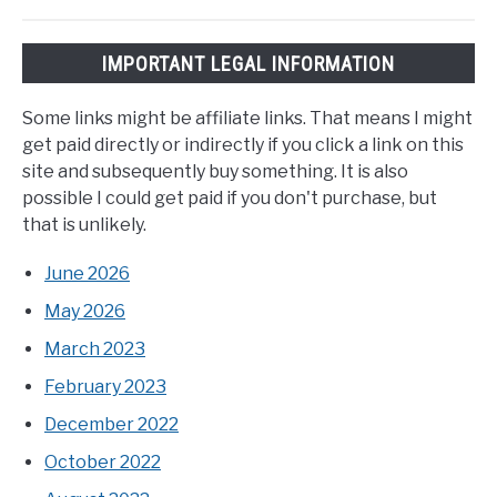
IMPORTANT LEGAL INFORMATION
Some links might be affiliate links. That means I might
get paid directly or indirectly if you click a link on this
site and subsequently buy something. It is also
possible I could get paid if you don't purchase, but
that is unlikely.
June 2026
May 2026
March 2023
February 2023
December 2022
October 2022