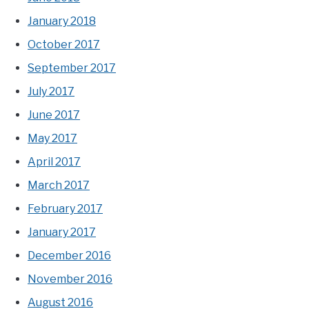
January 2018
October 2017
September 2017
July 2017
June 2017
May 2017
April 2017
March 2017
February 2017
January 2017
December 2016
November 2016
August 2016