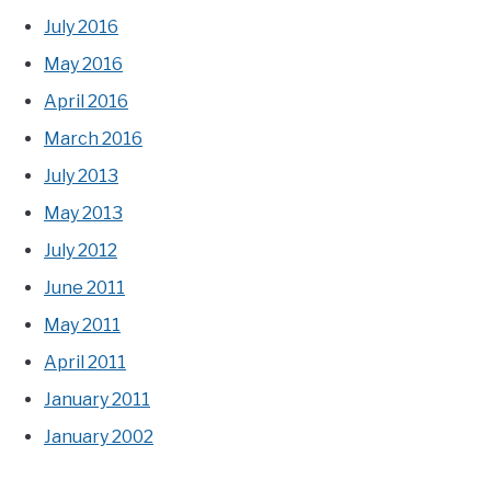
July 2016
May 2016
April 2016
March 2016
July 2013
May 2013
July 2012
June 2011
May 2011
April 2011
January 2011
January 2002