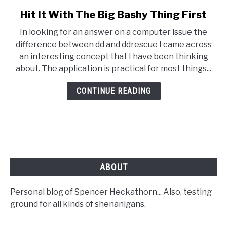
Hit It With The Big Bashy Thing First
link
to
In looking for an answer on a computer issue the
Hit
difference between dd and ddrescue I came across
It
an interesting concept that I have been thinking
With
about. The application is practical for most things...
The
Big
CONTINUE READING
Bashy
Thing
First
ABOUT
Personal blog of Spencer Heckathorn... Also, testing
ground for all kinds of shenanigans.