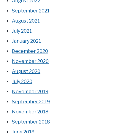
August 2022
September 2021
August 2021
July 2021
January 2021
December 2020
November 2020
August 2020
July 2020
November 2019
September 2019
November 2018
September 2018
June 2018