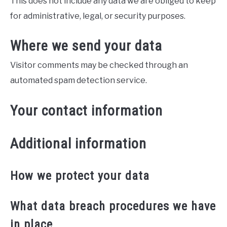
This does not include any data we are obliged to keep
for administrative, legal, or security purposes.
Where we send your data
Visitor comments may be checked through an
automated spam detection service.
Your contact information
Additional information
How we protect your data
What data breach procedures we have
in place