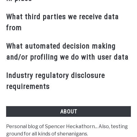
What third parties we receive data
from
What automated decision making
and/or profiling we do with user data
Industry regulatory disclosure
requirements
ABOUT
Personal blog of Spencer Heckathorn... Also, testing
ground for all kinds of shenanigans.