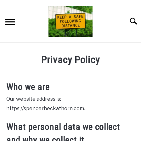
Skip
to
content
Searc
HOME
Privacy Policy
NEWSLETTER
Who we are
PRIVACY POLICY
Our website address is:
ABOUT ME
https://spencerheckathorn.com.
What personal data we collect
and why we collect it