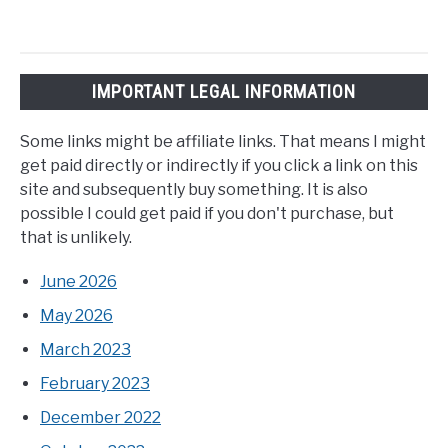
IMPORTANT LEGAL INFORMATION
Some links might be affiliate links. That means I might
get paid directly or indirectly if you click a link on this
site and subsequently buy something. It is also
possible I could get paid if you don't purchase, but
that is unlikely.
June 2026
May 2026
March 2023
February 2023
December 2022