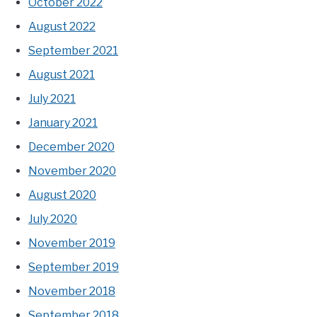
October 2022
August 2022
September 2021
August 2021
July 2021
January 2021
December 2020
November 2020
August 2020
July 2020
November 2019
September 2019
November 2018
September 2018