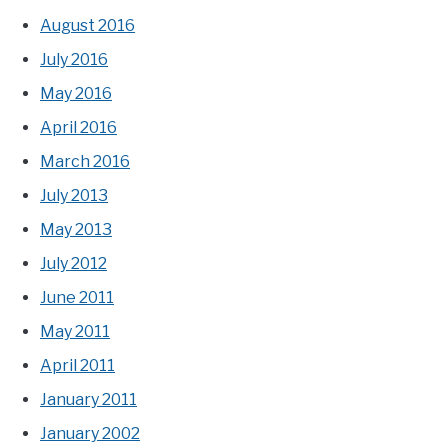
August 2016
July 2016
May 2016
April 2016
March 2016
July 2013
May 2013
July 2012
June 2011
May 2011
April 2011
January 2011
January 2002