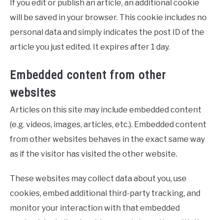
If you edit or publish an article, an additional cookie
will be saved in your browser. This cookie includes no
personal data and simply indicates the post ID of the
article you just edited. It expires after 1 day.
Embedded content from other
websites
Articles on this site may include embedded content
(e.g. videos, images, articles, etc.). Embedded content
from other websites behaves in the exact same way
as if the visitor has visited the other website.
These websites may collect data about you, use
cookies, embed additional third-party tracking, and
monitor your interaction with that embedded