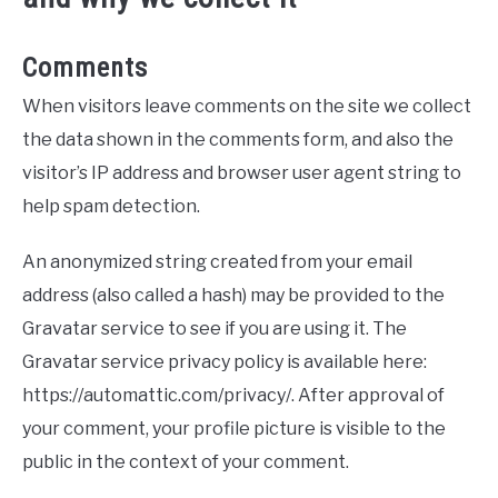
Comments
When visitors leave comments on the site we collect
the data shown in the comments form, and also the
visitor’s IP address and browser user agent string to
help spam detection.
An anonymized string created from your email
address (also called a hash) may be provided to the
Gravatar service to see if you are using it. The
Gravatar service privacy policy is available here:
https://automattic.com/privacy/. After approval of
your comment, your profile picture is visible to the
public in the context of your comment.