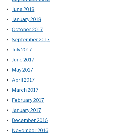
June 2018
January 2018
October 2017
September 2017
July 2017
June 2017
May 2017
April 2017
March 2017
February 2017
January 2017
December 2016
November 2016