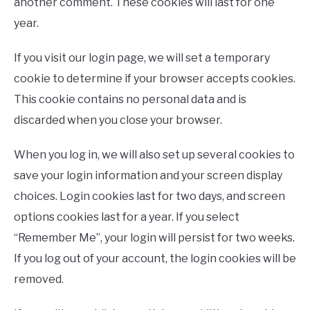
another comment. These cookies will last for one
year.
If you visit our login page, we will set a temporary
cookie to determine if your browser accepts cookies.
This cookie contains no personal data and is
discarded when you close your browser.
When you log in, we will also set up several cookies to
save your login information and your screen display
choices. Login cookies last for two days, and screen
options cookies last for a year. If you select
“Remember Me”, your login will persist for two weeks.
If you log out of your account, the login cookies will be
removed.