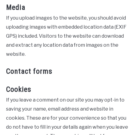
Media
If you upload images to the website, you should avoid
uploading images with embedded location data (EXIF
GPS) included. Visitors to the website can download
and extract any location data from images on the
website.
Contact forms
Cookies
If you leave a comment on our site you may opt-in to
saving your name, email address and website in
cookies. These are for your convenience so that you
do not have to fill in your details again when you leave