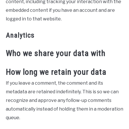
content, including tracking your interaction with the
embedded content if you have an account and are
logged in to that website.
Analytics
Who we share your data with
How long we retain your data
If you leave a comment, the comment and its
metadata are retained indefinitely. This is so we can
recognize and approve any follow-up comments
automatically instead of holding them in a moderation
queue.