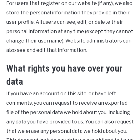
For users that register on our website (if any), we also
store the personal information they provide in their
user profile. All users can see, edit, or delete their
personal information at any time (except they cannot
change their username). Website administrators can
also see and edit that information.
What rights you have over your
data
If you have an account on this site, or have left
comments, you can request to receive an exported
file of the personal data we hold about you, including
any data you have provided to us. You can also request
that we erase any personal data we hold about you.