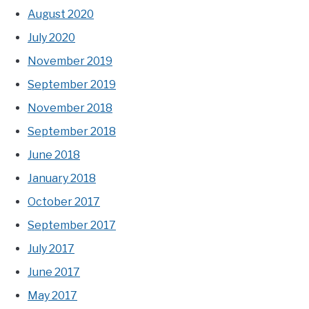
August 2020
July 2020
November 2019
September 2019
November 2018
September 2018
June 2018
January 2018
October 2017
September 2017
July 2017
June 2017
May 2017