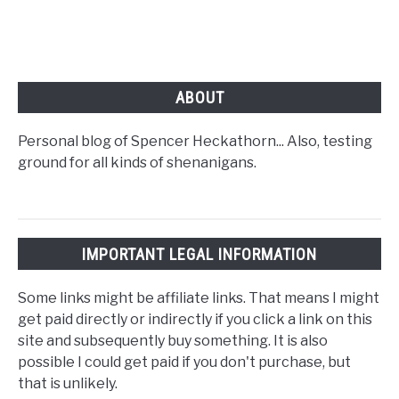
ABOUT
Personal blog of Spencer Heckathorn... Also, testing
ground for all kinds of shenanigans.
IMPORTANT LEGAL INFORMATION
Some links might be affiliate links. That means I might
get paid directly or indirectly if you click a link on this
site and subsequently buy something. It is also
possible I could get paid if you don't purchase, but
that is unlikely.