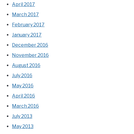
April 2017
March 2017
February 2017
January 2017
December 2016
November 2016
August 2016
July 2016
May 2016
April 2016
March 2016
July 2013
May 2013