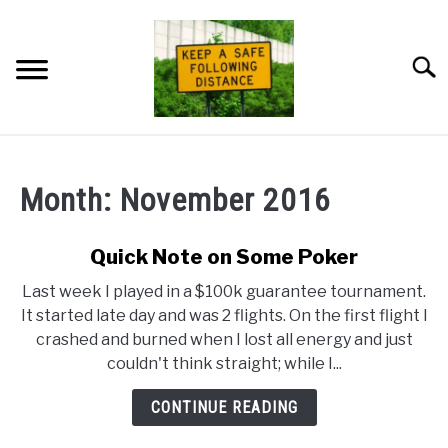
Skip
to
content
Searc
HOME
Month:
November 2016
NEWSLETTER
Quick Note on Some Poker
PRIVACY POLICY
Last week I played in a $100k guarantee tournament.
It started late day and was 2 flights. On the first flight I
ABOUT ME
crashed and burned when I lost all energy and just
couldn't think straight; while I...
CONTINUE READING