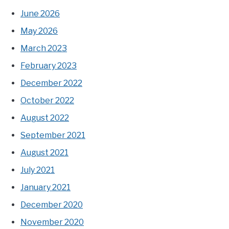
June 2026
May 2026
March 2023
February 2023
December 2022
October 2022
August 2022
September 2021
August 2021
July 2021
January 2021
December 2020
November 2020