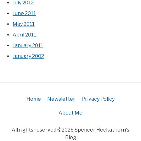
July 2012
June 2011
May 2011
April 2011
January 2011
January 2002
Home
Newsletter
Privacy Policy
About Me
All rights reserved ©2026 Spencer Heckathorn's
Blog