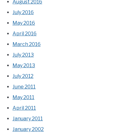
August 2016
July 2016
May 2016
April 2016
March 2016
July 2013
May 2013
July 2012
June 2011
May 2011
April 2011
January 2011
January 2002