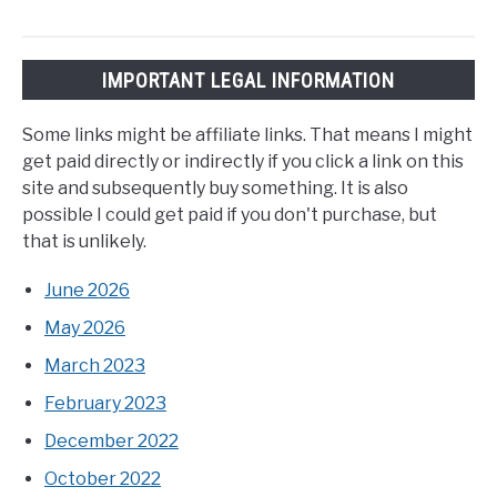
IMPORTANT LEGAL INFORMATION
Some links might be affiliate links. That means I might
get paid directly or indirectly if you click a link on this
site and subsequently buy something. It is also
possible I could get paid if you don't purchase, but
that is unlikely.
June 2026
May 2026
March 2023
February 2023
December 2022
October 2022