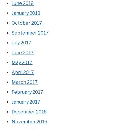
June 2018
January 2018
October 2017
September 2017
July 2017
June 2017
May 2017
April 2017
March 2017
February 2017
January 2017
December 2016
November 2016