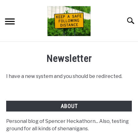
Skip
to
content
Searc
HOME
Newsletter
NEWSLETTER
I have a new system and you should be redirected.
PRIVACY POLICY
ABOUT ME
ABOUT
Personal blog of Spencer Heckathorn... Also, testing
ground for all kinds of shenanigans.