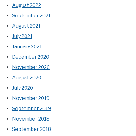
August 2022
September 2021
August 2021
July 2021
January 2021
December 2020
November 2020
August 2020
July 2020
November 2019
September 2019
November 2018
September 2018