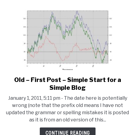
Old – First Post – Simple Start for a
link
to
Simple Blog
Old
January 1, 2011, 5:11 pm - The date here is potentially
–
wrong (note that the prefix old means I have not
First
updated the grammar or spelling mistakes it is posted
Post
as it is from an old version of this...
–
Simple
CONTINUE READING