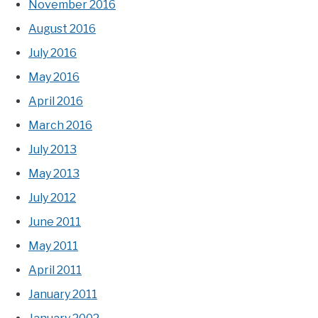
November 2016
August 2016
July 2016
May 2016
April 2016
March 2016
July 2013
May 2013
July 2012
June 2011
May 2011
April 2011
January 2011