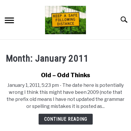
Skip
to
content
Searc
HOME
Month:
January 2011
NEWSLETTER
Old – Odd Thinks
PRIVACY POLICY
January 1, 2011, 5:23 pm - The date here is potentially
wrong I think this might have been 2009 (note that
ABOUT ME
the prefix old means I have not updated the grammar
or spelling mistakes it is posted as...
CONTINUE READING