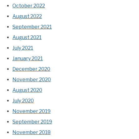
October 2022
August 2022
September 2021
August 2021
July 2021
January 2021
December 2020
November 2020
August 2020
July 2020
November 2019
September 2019
November 2018