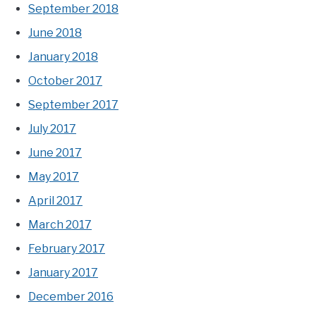
September 2018
June 2018
January 2018
October 2017
September 2017
July 2017
June 2017
May 2017
April 2017
March 2017
February 2017
January 2017
December 2016