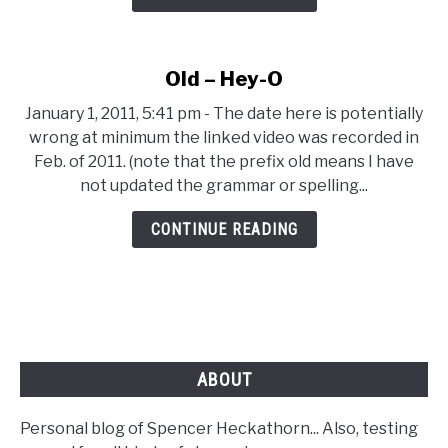
Start
for
a
Old – Hey-O
Simple
Blog
January 1, 2011, 5:41 pm - The date here is potentially
wrong at minimum the linked video was recorded in
Feb. of 2011. (note that the prefix old means I have
not updated the grammar or spelling...
CONTINUE READING
ABOUT
Personal blog of Spencer Heckathorn... Also, testing