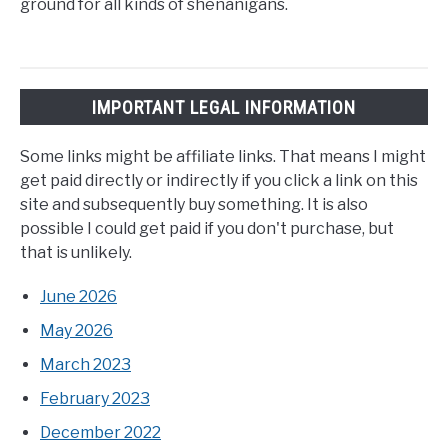
ground for all kinds of shenanigans.
IMPORTANT LEGAL INFORMATION
Some links might be affiliate links. That means I might
get paid directly or indirectly if you click a link on this
site and subsequently buy something. It is also
possible I could get paid if you don't purchase, but
that is unlikely.
June 2026
May 2026
March 2023
February 2023
December 2022