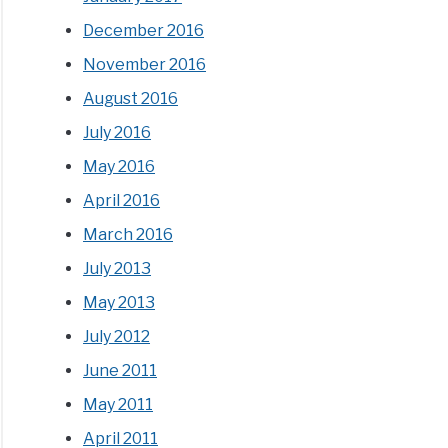
December 2016
November 2016
August 2016
July 2016
May 2016
April 2016
March 2016
July 2013
May 2013
July 2012
June 2011
May 2011
April 2011