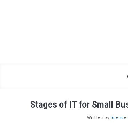
Skip
to
content
Stages of IT for Small B
Written by
Spence