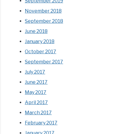
September 2019
November 2018
September 2018
June 2018
January 2018
October 2017
September 2017
July 2017
June 2017
May 2017
April 2017
March 2017
February 2017
January 2017