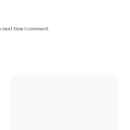
e next time I comment.