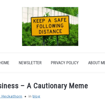
HOME
NEWSLETTER
PRIVACY POLICY
ABOUT M
usiness – A Cautionary Meme
r Heckathorn
in
blog