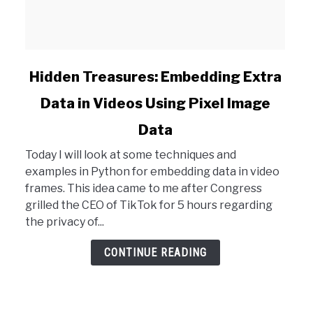
link
Hidden Treasures: Embedding Extra
to
Data in Videos Using Pixel Image
Hidden
Treasures:
Data
Embedding
Extra
Today I will look at some techniques and
Data
examples in Python for embedding data in video
in
frames. This idea came to me after Congress
Videos
grilled the CEO of TikTok for 5 hours regarding
Using
the privacy of...
Pixel
CONTINUE READING
Image
Data