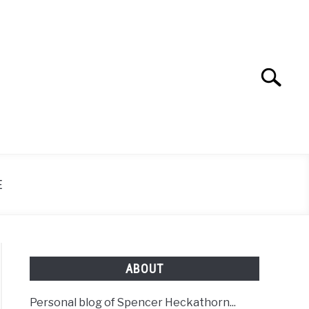
Search
Search
for:
E
ABOUT
Personal blog of Spencer Heckathorn...