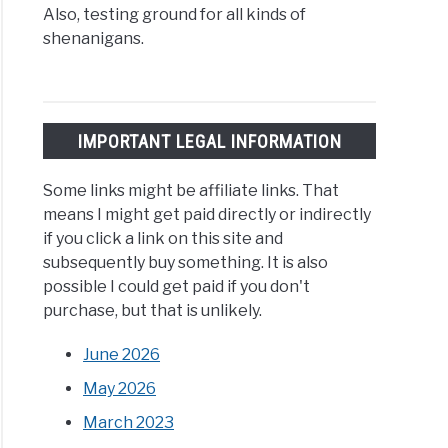
Also, testing ground for all kinds of
shenanigans.
IMPORTANT LEGAL INFORMATION
Some links might be affiliate links. That
means I might get paid directly or indirectly
if you click a link on this site and
subsequently buy something. It is also
possible I could get paid if you don't
purchase, but that is unlikely.
June 2026
May 2026
March 2023