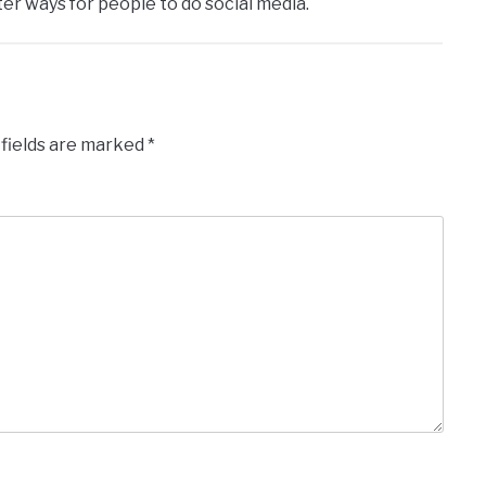
er ways for people to do social media.
 fields are marked
*