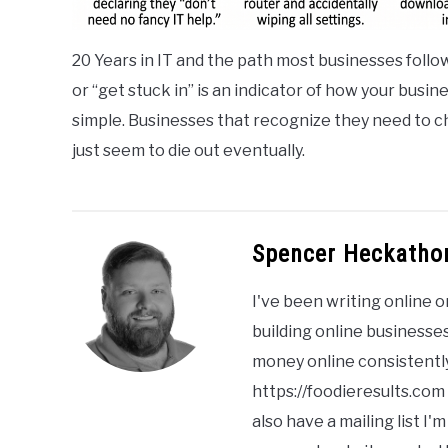
20 Years in IT and the path most businesses follow
or “get stuck in” is an indicator of how your busin
simple. Businesses that recognize they need to ch
just seem to die out eventually.
Spencer Heckatho
I've been writing online o
building online businesses
money online consistently
https://foodieresults.com
also have a mailing list 