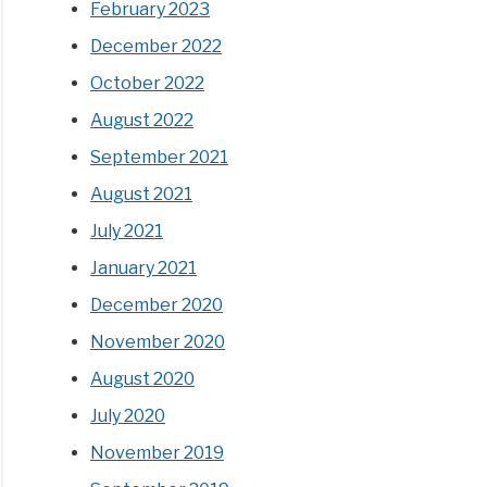
February 2023
December 2022
October 2022
August 2022
September 2021
August 2021
July 2021
January 2021
December 2020
November 2020
August 2020
July 2020
November 2019