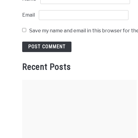
Email
Save my name and email in this browser for th
Recent Posts