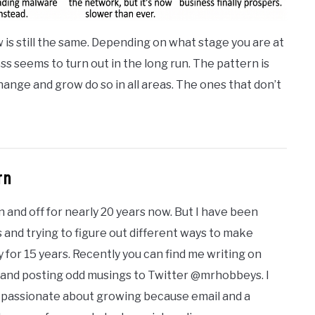
 is still the same. Depending on what stage you are at
ess seems to turn out in the long run. The pattern is
ange and grow do so in all areas. The ones that don’t
rn
n and off for nearly 20 years now. But I have been
 and trying to figure out different ways to make
 for 15 years. Recently you can find me writing on
 and posting odd musings to Twitter @mrhobbeys. I
I'm passionate about growing because email and a