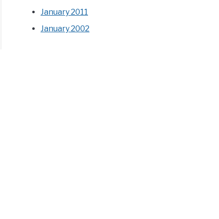
January 2011
January 2002