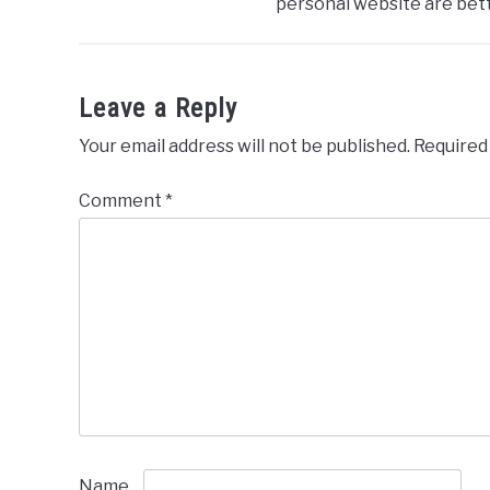
personal website are bett
Leave a Reply
Your email address will not be published.
Required
Comment
*
Name