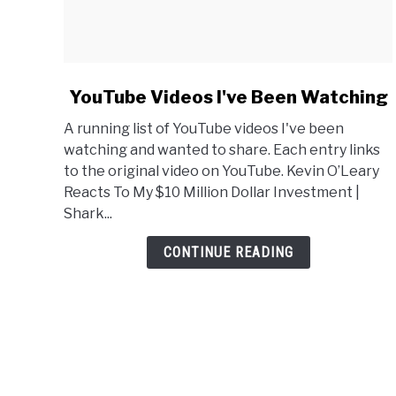
link
YouTube Videos I've Been Watching
to
A running list of YouTube videos I've been
YouTube
watching and wanted to share. Each entry links
Videos
to the original video on YouTube. Kevin O’Leary
I've
Reacts To My $10 Million Dollar Investment |
Been
Shark...
Watching
CONTINUE READING